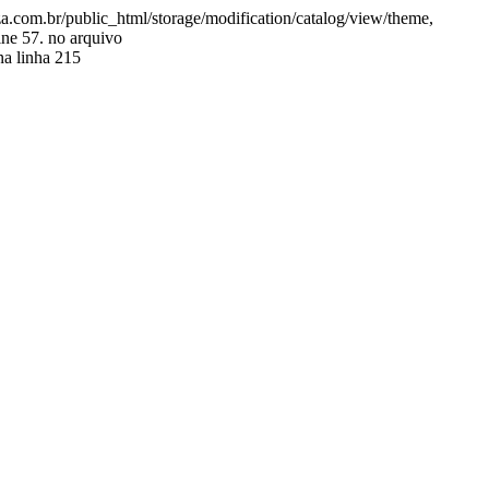
.com.br/public_html/storage/modification/catalog/view/theme,
ine 57. no arquivo
a linha 215