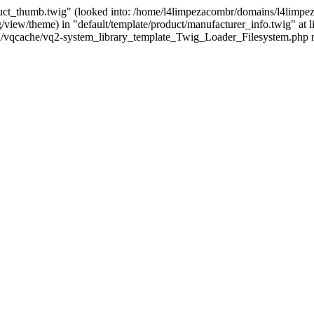
uct_thumb.twig" (looked into: /home/l4limpezacombr/domains/l4limpeza
iew/theme) in "default/template/product/manufacturer_info.twig" at l
/vqcache/vq2-system_library_template_Twig_Loader_Filesystem.php n