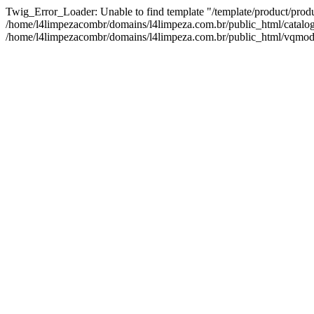
Twig_Error_Loader: Unable to find template "/template/product/prod
/home/l4limpezacombr/domains/l4limpeza.com.br/public_html/catalog/v
/home/l4limpezacombr/domains/l4limpeza.com.br/public_html/vqmod